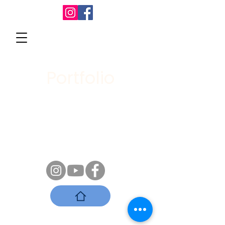
Portfolio