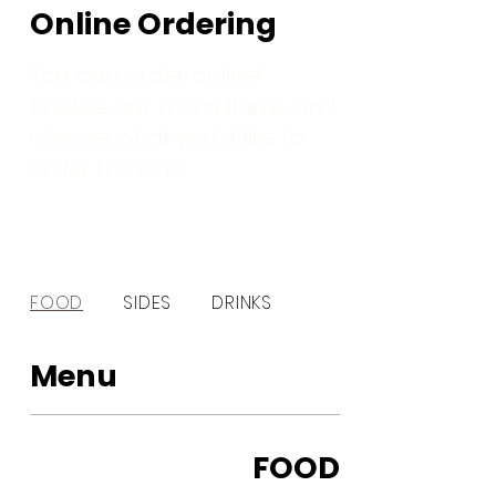
Online Ordering
You can order online!
Browse our menu items and
choose what you’d like to
order from us.
FOOD
SIDES
DRINKS
Menu
FOOD