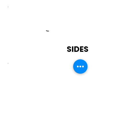
SIDES
DRINKS